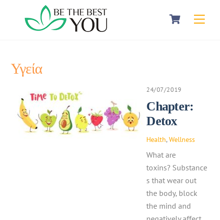
Skip
Cart
Men
to
content
Υγεία
24/07/2019
Chapter:
Detox
Health
,
Wellness
What are
toxins? Substance
s that wear out
the body, block
the mind and
negatively affect