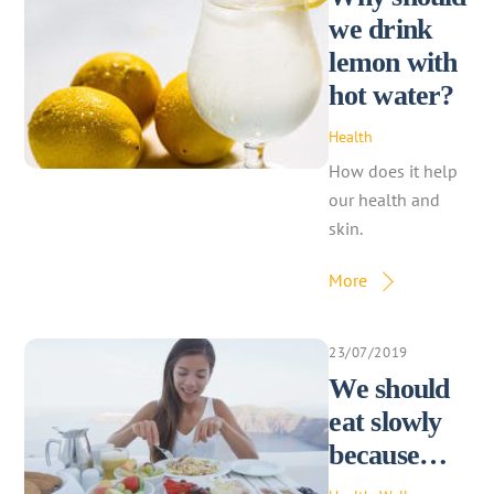
we drink
lemon with
hot water?
Health
How does it help
our health and
skin.
More
23/07/2019
We should
eat slowly
because…