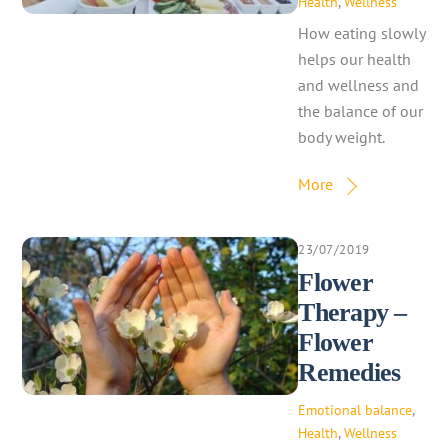
Health
,
Wellness
How eating slowly
helps our health
and wellness and
the balance of our
body weight.
More
23/07/2019
Flower
Therapy –
Flower
Remedies
Emotional balance
,
Health
,
Wellness