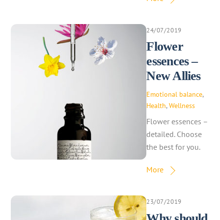
24/07/2019
Flower
essences –
New Allies
Emotional balance
,
Health
,
Wellness
Flower essences –
detailed. Choose
the best for you.
More
23/07/2019
Why should