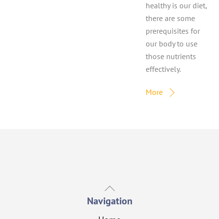
healthy is our diet,
there are some
prerequisites for
our body to use
those nutrients
effectively.
More
Back
To
Navigation
Top