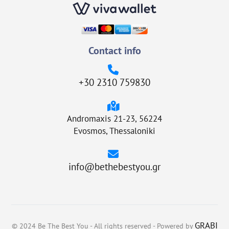
Contact info
+30 2310 759830
Andromaxis 21-23, 56224
Evosmos, Thessaloniki
info@bethebestyou.gr
GRABI
© 2024 Be The Best You - All rights reserved - Powered by