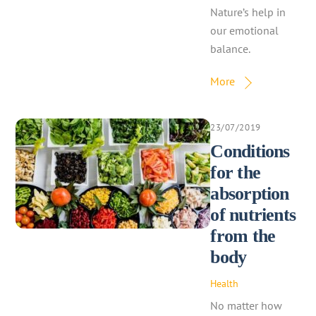
Nature’s help in
our emotional
balance.
More
23/07/2019
Conditions
for the
absorption
of nutrients
from the
body
Health
No matter how