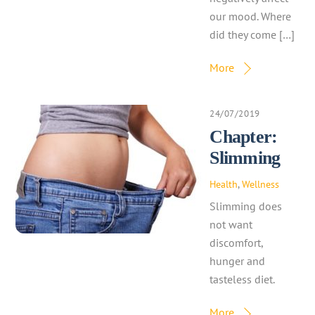
our mood. Where
did they come […]
More
24/07/2019
Chapter:
Slimming
Health
,
Wellness
Slimming does
not want
discomfort,
hunger and
tasteless diet.
More