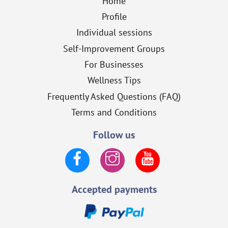
Home
Profile
Individual sessions
Self-Improvement Groups
For Businesses
Wellness Tips
Frequently Asked Questions (FAQ)
Terms and Conditions
Follow us
Facebook
Instagram
YouTube
Accepted payments