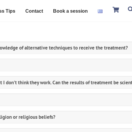
Ca
ss Tips
Contact
Book a session
nowledge of alternative techniques to receive the treatment?
t I don't think they work. Can the results of treatment be scient
ligion or religious beliefs?