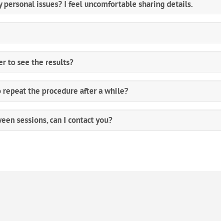
 personal issues? I feel uncomfortable sharing details.
er to see the results?
o repeat the procedure after a while?
ween sessions, can I contact you?