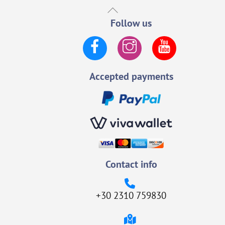
Back
To
Follow us
Top
Facebook
Instagram
YouTube
Accepted payments
Contact info
+30 2310 759830