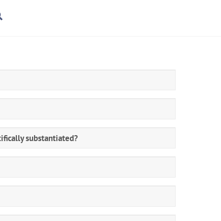
rt
Search
ifically substantiated?