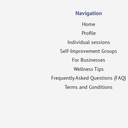
Navigation
Home
Profile
Individual sessions
Self-Improvement Groups
For Businesses
Wellness Tips
Frequently Asked Questions (FAQ)
Terms and Conditions