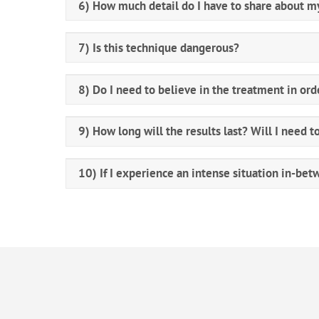
6) How much detail do I have to share about my
7) Is this technique dangerous?
8) Do I need to believe in the treatment in ord
9) How long will the results last? Will I need t
10) If I experience an intense situation in-bet