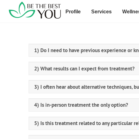
Skip
to
Profile
Services
Wellne
content
1) Do I need to have previous experience or k
2) What results can I expect from treatment?
3) I often hear about alternative techniques, bu
4) Is in-person treatment the only option?
5) Is this treatment related to any particular re