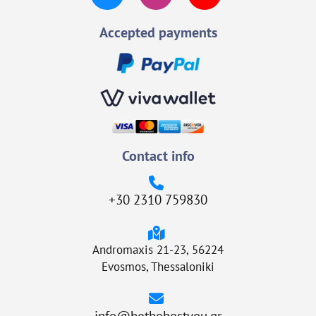
Accepted payments
Contact info
+30 2310 759830
Andromaxis 21-23, 56224
Evosmos, Thessaloniki
info@bethebestyou.gr