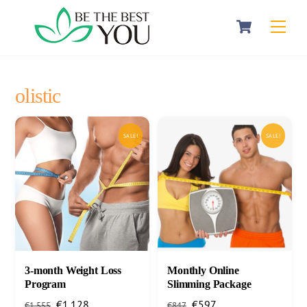
Skip
Cart
Men
to
content
olistic
SALE!
SALE!
3-month Weight Loss
Monthly Online
Program
Slimming Package
Original
Current
Original
Current
€
1.128
€
597
€
1.555
€
847