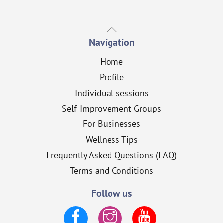
Back
To
Navigation
Top
Home
Profile
Individual sessions
Self-Improvement Groups
For Businesses
Wellness Tips
Frequently Asked Questions (FAQ)
Terms and Conditions
Follow us
Facebook
Instagram
YouTube